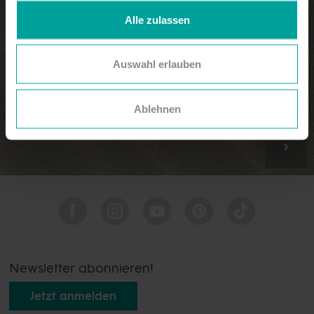
Alle zulassen
Auswahl erlauben
Rooms & suites
Ablehnen
Newsletter abonnieren!
Jetzt anmelden