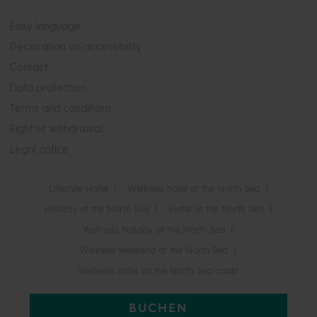
Easy language
Declaration on accessibility
Contact
Data protection
Terms and conditions
Right of withdrawal
Legal notice
Lifestyle Hotel
Wellness hotel at the North Sea
Holiday at the North Sea
Hotel at the North Sea
Wellness holiday at the North Sea
Wellness weekend at the North Sea
Wellness hotel on the North Sea coast
BUCHEN