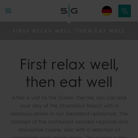
FIRST RELAX WELL, THEN EAT WELL
First relax well,
then eat well
After a visit to the Dünen-Therme, you can end
your day at the StrandGut Resort with a
delicious dinner in our Deichkind restaurant. The
concept of the restaurant includes regional and
innovative cuisine, also with a selection of
vegetarian and vegan dishes. The cuisine in the