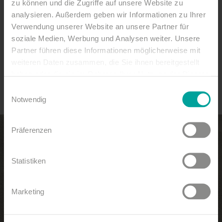
speak for this.
zu können und die Zugriffe auf unsere Website zu
analysieren. Außerdem geben wir Informationen zu Ihrer
To have a beautiful view
Verwendung unserer Website an unsere Partner für
soziale Medien, Werbung und Analysen weiter. Unsere
look at the sea and stay on land.
Partner führen diese Informationen möglicherweise mit
weiteren Daten zusammen, die Sie ihnen bereitgestellt
(Sailor's saying)
haben oder die sie im Rahmen Ihrer Nutzung der Dienste
gesammelt haben.
Einwilligungsauswahl
Notwendig
Präferenzen
Statistiken
Marketing