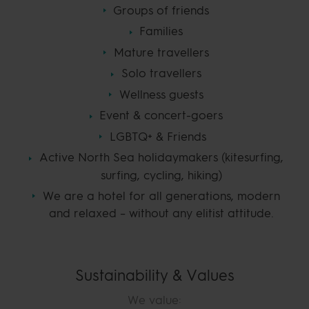
Groups of friends
Families
Mature travellers
Solo travellers
Wellness guests
Event & concert-goers
LGBTQ+ & Friends
Active North Sea holidaymakers (kitesurfing,
surfing, cycling, hiking)
We are a hotel for all generations, modern
and relaxed – without any elitist attitude.
Sustainability & Values
We value: