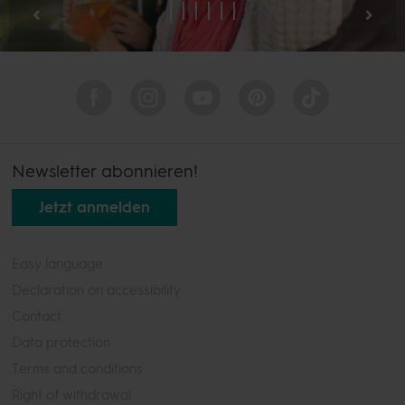
Newsletter abonnieren!
Jetzt anmelden
Easy language
Declaration on accessibility
Contact
Data protection
Terms and conditions
Right of withdrawal