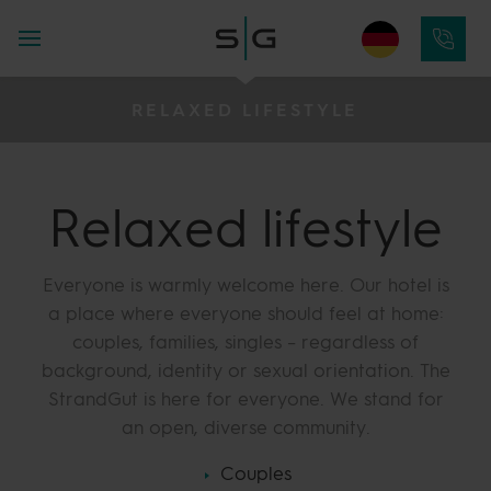
RELAXED LIFESTYLE
Relaxed lifestyle
Everyone is warmly welcome here. Our hotel is
a place where everyone should feel at home:
couples, families, singles – regardless of
background, identity or sexual orientation. The
StrandGut is here for everyone. We stand for
an open, diverse community.
Couples