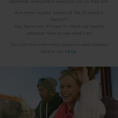
openness; everyone is welcome just as they are.
Are there regular events at the StrandGut
Resort?
Yes, there are. It’s best to check our events
calendar here to see what’s on.
You can find even more questions and answers
here in our
FAQs
.