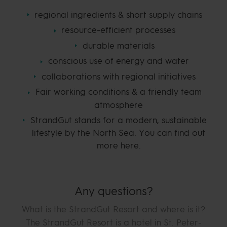
regional ingredients & short supply chains
resource-efficient processes
durable materials
conscious use of energy and water
collaborations with regional initiatives
Fair working conditions & a friendly team
atmosphere
StrandGut stands for a modern, sustainable
lifestyle by the North Sea. You can find out
more here.
Any questions?
What is the StrandGut Resort and where is it?
The StrandGut Resort is a hotel in St. Peter-